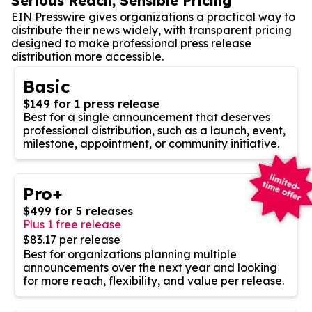
Serious Reach, Sensible Pricing
EIN Presswire gives organizations a practical way to
distribute their news widely, with transparent pricing
designed to make professional press release
distribution more accessible.
Basic
$149 for 1 press release
Best for a single announcement that deserves
professional distribution, such as a launch, event,
milestone, appointment, or community initiative.
Pro+
$499 for 5 releases
Plus 1 free release
$83.17 per release
Best for organizations planning multiple
announcements over the next year and looking
for more reach, flexibility, and value per release.