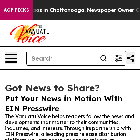
llapse
Chaos in Chattanooga. Newspaper Owner Calls t
AGP PICKS
Got News to Share?
Put Your News in Motion With
EIN Presswire
The Vanuatu Voice helps readers follow the news and
developments that matter to their communities,
industries, and interests. Through its partnership with
EIN Presswire, a leading press release distribution