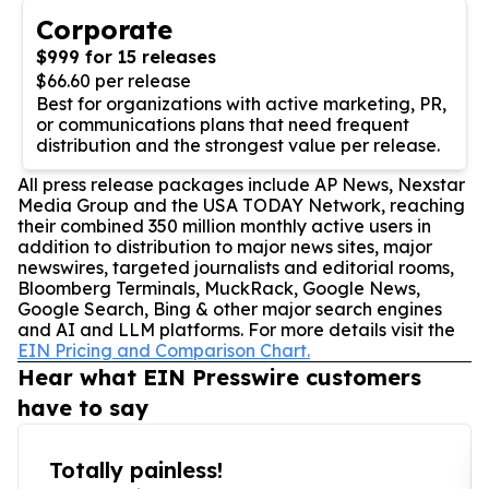
Corporate
$999 for 15 releases
$66.60 per release
Best for organizations with active marketing, PR,
or communications plans that need frequent
distribution and the strongest value per release.
All press release packages include AP News, Nexstar
Media Group and the USA TODAY Network, reaching
their combined 350 million monthly active users in
addition to distribution to major news sites, major
newswires, targeted journalists and editorial rooms,
Bloomberg Terminals, MuckRack, Google News,
Google Search, Bing & other major search engines
and AI and LLM platforms. For more details visit the
EIN Pricing and Comparison Chart.
Hear what EIN Presswire customers
have to say
Totally painless!