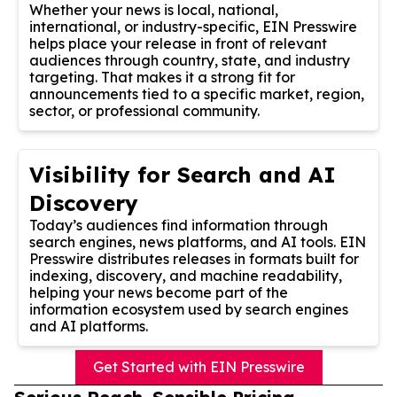
Whether your news is local, national,
international, or industry-specific, EIN Presswire
helps place your release in front of relevant
audiences through country, state, and industry
targeting. That makes it a strong fit for
announcements tied to a specific market, region,
sector, or professional community.
Visibility for Search and AI
Discovery
Today’s audiences find information through
search engines, news platforms, and AI tools. EIN
Presswire distributes releases in formats built for
indexing, discovery, and machine readability,
helping your news become part of the
information ecosystem used by search engines
and AI platforms.
Get Started with EIN Presswire