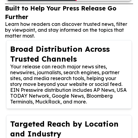
Built to Help Your Press Release Go
Further
Learn how readers can discover trusted news, filter
by viewpoint, and stay informed on the topics that
matter most.
Broad Distribution Across
Trusted Channels
Your release can reach major news sites,
newswires, journalists, search engines, partner
sites, and media research tools, helping your
story move beyond your website or social feed.
EIN Presswire distribution includes AP News, USA
TODAY Network, Google News, Bloomberg
Terminals, MuckRack, and more.
Targeted Reach by Location
and Industry