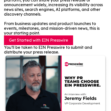
platform, you can share your press release or
announcement widely, increasing its visibility across
news sites, search engines, AI platforms, and other
discovery channels.
From business updates and product launches to
events, milestones, and mission-driven news, this is
your starting point.
Get Started with EIN Presswire
You’ll be taken to EIN Presswire to submit and
distribute your press release.