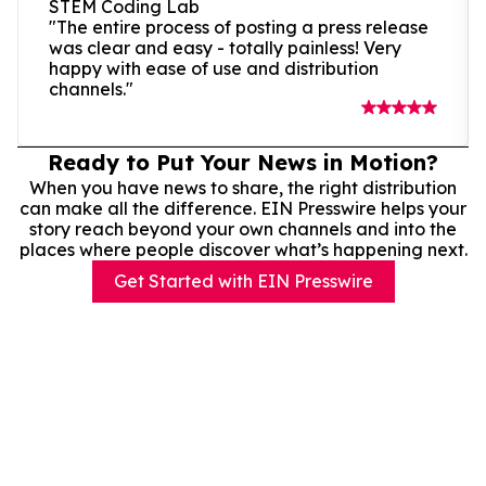
STEM Coding Lab
"The entire process of posting a press release
was clear and easy - totally painless! Very
happy with ease of use and distribution
channels."
Ready to Put Your News in Motion?
When you have news to share, the right distribution
can make all the difference. EIN Presswire helps your
story reach beyond your own channels and into the
places where people discover what’s happening next.
Get Started with EIN Presswire