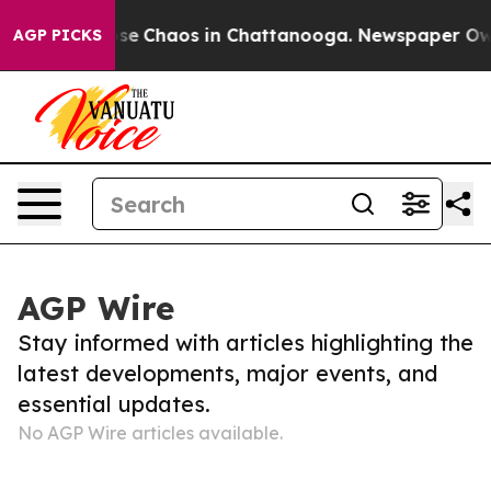
Total Collapse
Chaos in Chattanooga. Newspaper Owner
AGP PICKS
AGP Wire
Stay informed with articles highlighting the
latest developments, major events, and
essential updates.
No AGP Wire articles available.