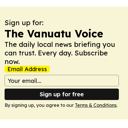
Sign up for:
The Vanuatu Voice
The daily local news briefing you
can trust. Every day. Subscribe
now.
Email Address
Sign up for free
By signing up, you agree to our
Terms & Conditions
.