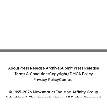
About
Press Release Archive
Submit Press Release
Terms & Conditions
Copyright/DMCA Policy
Privacy Policy
Contact
© 1995-2026 Newsmatics Inc. dba Affinity Group
Publishing & The Vanuatu Voice. All Rights Reserved.