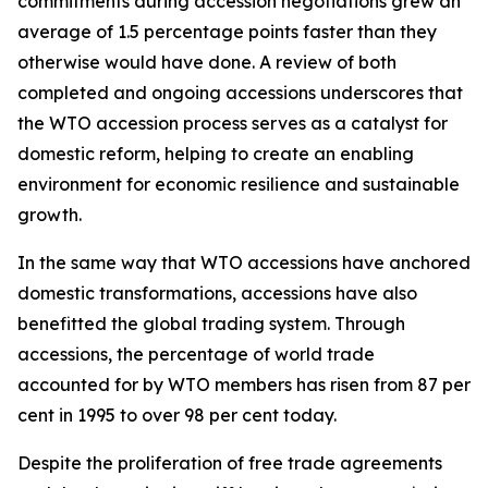
commitments during accession negotiations grew an
average of 1.5 percentage points faster than they
otherwise would have done. A review of both
completed and ongoing accessions underscores that
the WTO accession process serves as a catalyst for
domestic reform, helping to create an enabling
environment for economic resilience and sustainable
growth.
In the same way that WTO accessions have anchored
domestic transformations, accessions have also
benefitted the global trading system. Through
accessions, the percentage of world trade
accounted for by WTO members has risen from 87 per
cent in 1995 to over 98 per cent today.
Despite the proliferation of free trade agreements