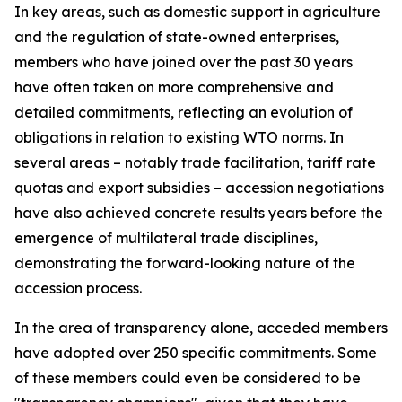
In key areas, such as domestic support in agriculture
and the regulation of state-owned enterprises,
members who have joined over the past 30 years
have often taken on more comprehensive and
detailed commitments, reflecting an evolution of
obligations in relation to existing WTO norms. In
several areas – notably trade facilitation, tariff rate
quotas and export subsidies – accession negotiations
have also achieved concrete results years before the
emergence of multilateral trade disciplines,
demonstrating the forward-looking nature of the
accession process.
In the area of transparency alone, acceded members
have adopted over 250 specific commitments. Some
of these members could even be considered to be