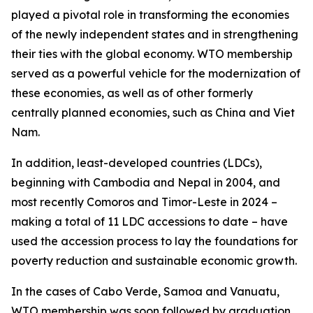
played a pivotal role in transforming the economies
of the newly independent states and in strengthening
their ties with the global economy. WTO membership
served as a powerful vehicle for the modernization of
these economies, as well as of other formerly
centrally planned economies, such as China and Viet
Nam.
In addition, least-developed countries (LDCs),
beginning with Cambodia and Nepal in 2004, and
most recently Comoros and Timor-Leste in 2024 –
making a total of 11 LDC accessions to date – have
used the accession process to lay the foundations for
poverty reduction and sustainable economic growth.
In the cases of Cabo Verde, Samoa and Vanuatu,
WTO membership was soon followed by graduation