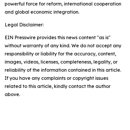
powerful force for reform, international cooperation
and global economic integration.
Legal Disclaimer:
EIN Presswire provides this news content "as is"
without warranty of any kind. We do not accept any
responsibility or liability for the accuracy, content,
images, videos, licenses, completeness, legality, or
reliability of the information contained in this article.
If you have any complaints or copyright issues
related to this article, kindly contact the author
above.