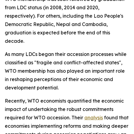
from LDC status (in 2008, 2014 and 2020,
respectively). For others, including the Lao People's
Democratic Republic, Nepal and Cambodia,
graduation is expected before the end of this
decade.
As many LDCs began their accession processes while
classified as "fragile and conflict-affected states",
WTO membership has also played an important role
in reshaping perceptions of their economic and
development potential.
Recently, WTO economists quantified the economic
impact of undertaking the robust commitments
required for WTO accession. Their
analysis
found that
economies implementing reforms and making deeper