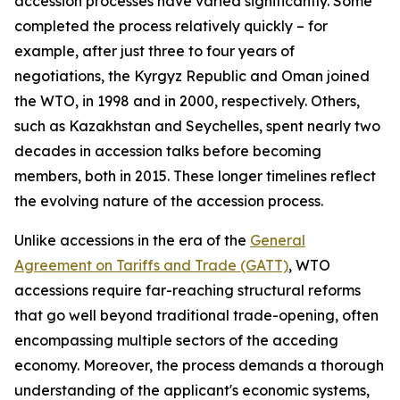
accession processes have varied significantly. Some
completed the process relatively quickly – for
example, after just three to four years of
negotiations, the Kyrgyz Republic and Oman joined
the WTO, in 1998 and in 2000, respectively. Others,
such as Kazakhstan and Seychelles, spent nearly two
decades in accession talks before becoming
members, both in 2015. These longer timelines reflect
the evolving nature of the accession process.
Unlike accessions in the era of the
General
Agreement on Tariffs and Trade (GATT)
, WTO
accessions require far-reaching structural reforms
that go well beyond traditional trade-opening, often
encompassing multiple sectors of the acceding
economy. Moreover, the process demands a thorough
understanding of the applicant's economic systems,