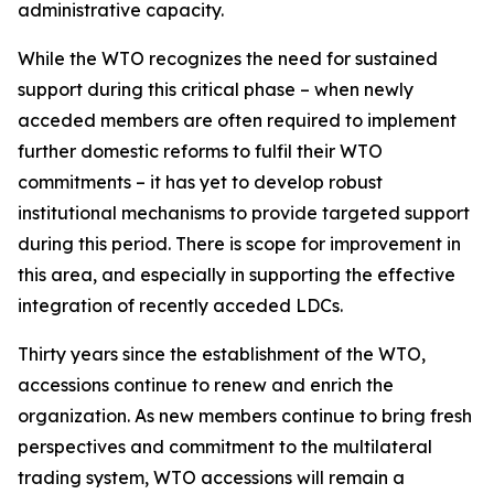
administrative capacity.
While the WTO recognizes the need for sustained
support during this critical phase – when newly
acceded members are often required to implement
further domestic reforms to fulfil their WTO
commitments – it has yet to develop robust
institutional mechanisms to provide targeted support
during this period. There is scope for improvement in
this area, and especially in supporting the effective
integration of recently acceded LDCs.
Thirty years since the establishment of the WTO,
accessions continue to renew and enrich the
organization. As new members continue to bring fresh
perspectives and commitment to the multilateral
trading system, WTO accessions will remain a