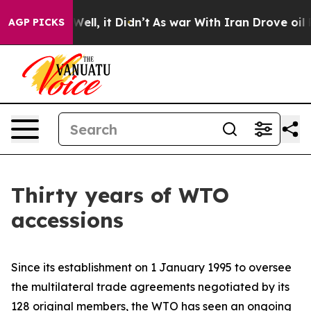
. Well, it Didn’t
As war With Iran Drove oil Prices 
AGP PICKS
Thirty years of WTO
accessions
Since its establishment on 1 January 1995 to oversee
the multilateral trade agreements negotiated by its
128 original members, the WTO has seen an ongoing