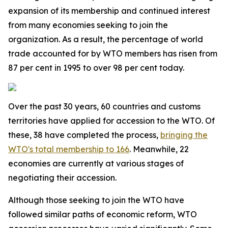
expansion of its membership and continued interest
from many economies seeking to join the
organization. As a result, the percentage of world
trade accounted for by WTO members has risen from
87 per cent in 1995 to over 98 per cent today.
Over the past 30 years, 60 countries and customs
territories have applied for accession to the WTO. Of
these, 38 have completed the process,
bringing the
WTO's total membership to 166
. Meanwhile, 22
economies are currently at various stages of
negotiating their accession.
Although those seeking to join the WTO have
followed similar paths of economic reform, WTO