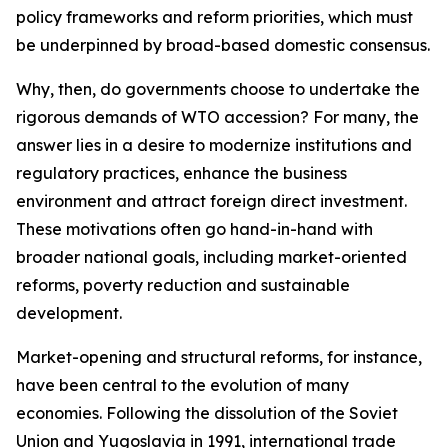
policy frameworks and reform priorities, which must
be underpinned by broad-based domestic consensus.
Why, then, do governments choose to undertake the
rigorous demands of WTO accession? For many, the
answer lies in a desire to modernize institutions and
regulatory practices, enhance the business
environment and attract foreign direct investment.
These motivations often go hand-in-hand with
broader national goals, including market-oriented
reforms, poverty reduction and sustainable
development.
Market-opening and structural reforms, for instance,
have been central to the evolution of many
economies. Following the dissolution of the Soviet
Union and Yugoslavia in 1991, international trade