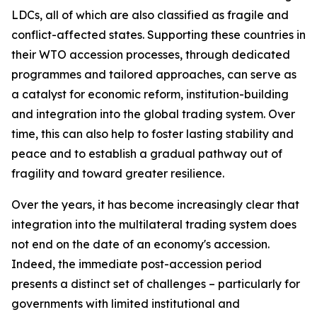
LDCs, all of which are also classified as fragile and
conflict-affected states. Supporting these countries in
their WTO accession processes, through dedicated
programmes and tailored approaches, can serve as
a catalyst for economic reform, institution-building
and integration into the global trading system. Over
time, this can also help to foster lasting stability and
peace and to establish a gradual pathway out of
fragility and toward greater resilience.
Over the years, it has become increasingly clear that
integration into the multilateral trading system does
not end on the date of an economy's accession.
Indeed, the immediate post-accession period
presents a distinct set of challenges – particularly for
governments with limited institutional and