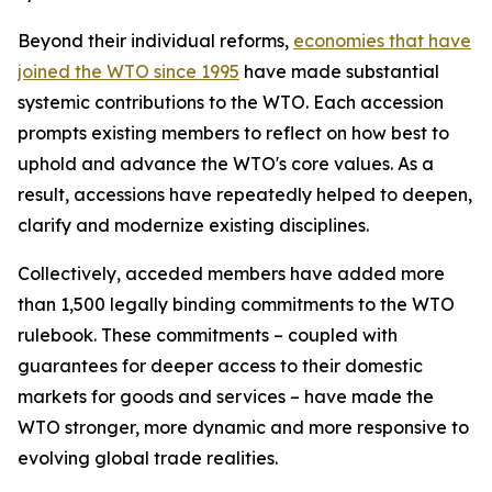
Beyond their individual reforms,
economies that have
joined the WTO since 1995
have made substantial
systemic contributions to the WTO. Each accession
prompts existing members to reflect on how best to
uphold and advance the WTO's core values. As a
result, accessions have repeatedly helped to deepen,
clarify and modernize existing disciplines.
Collectively, acceded members have added more
than 1,500 legally binding commitments to the WTO
rulebook. These commitments – coupled with
guarantees for deeper access to their domestic
markets for goods and services – have made the
WTO stronger, more dynamic and more responsive to
evolving global trade realities.