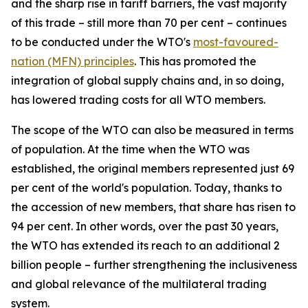
and the sharp rise in tariff barriers, the vast majority
of this trade – still more than 70 per cent – continues
to be conducted under the WTO's
most-favoured-
nation (MFN) principles
. This has promoted the
integration of global supply chains and, in so doing,
has lowered trading costs for all WTO members.
The scope of the WTO can also be measured in terms
of population. At the time when the WTO was
established, the original members represented just 69
per cent of the world's population. Today, thanks to
the accession of new members, that share has risen to
94 per cent. In other words, over the past 30 years,
the WTO has extended its reach to an additional 2
billion people – further strengthening the inclusiveness
and global relevance of the multilateral trading
system.