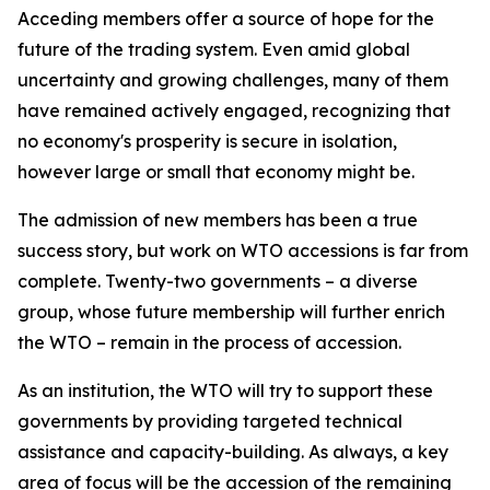
Acceding members offer a source of hope for the
future of the trading system. Even amid global
uncertainty and growing challenges, many of them
have remained actively engaged, recognizing that
no economy's prosperity is secure in isolation,
however large or small that economy might be.
The admission of new members has been a true
success story, but work on WTO accessions is far from
complete. Twenty-two governments – a diverse
group, whose future membership will further enrich
the WTO – remain in the process of accession.
As an institution, the WTO will try to support these
governments by providing targeted technical
assistance and capacity-building. As always, a key
area of focus will be the accession of the remaining