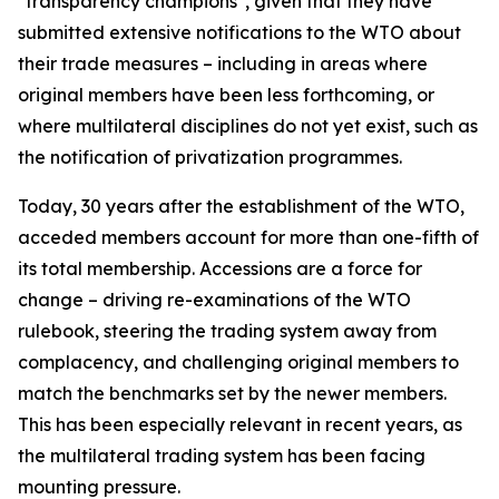
"transparency champions", given that they have
submitted extensive notifications to the WTO about
their trade measures – including in areas where
original members have been less forthcoming, or
where multilateral disciplines do not yet exist, such as
the notification of privatization programmes.
Today, 30 years after the establishment of the WTO,
acceded members account for more than one-fifth of
its total membership. Accessions are a force for
change – driving re-examinations of the WTO
rulebook, steering the trading system away from
complacency, and challenging original members to
match the benchmarks set by the newer members.
This has been especially relevant in recent years, as
the multilateral trading system has been facing
mounting pressure.