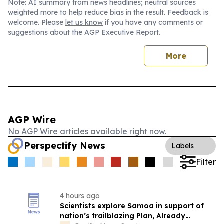
Note: AI summary from news headlines; neutral sources
weighted more to help reduce bias in the result. Feedback is
welcome. Please
let us know
if you have any comments or
suggestions about the AGP Executive Report.
More
AGP Wire
No AGP Wire articles available right now.
Perspectify News
Labels
Filter
4 hours ago
Scientists explore Samoa in support of
nation’s trailblazing Plan, Already