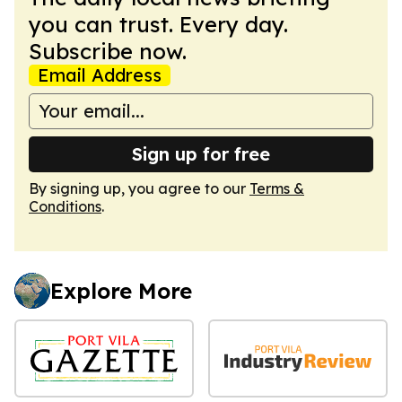
you can trust. Every day.
Subscribe now.
Email Address
Sign up for free
By signing up, you agree to our
Terms &
Conditions
.
Explore More