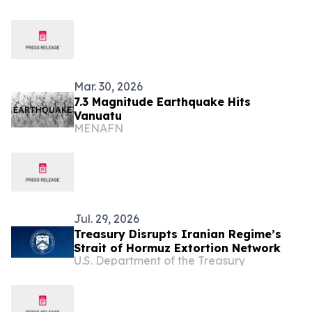
Mar. 30, 2026
7.3 Magnitude Earthquake Hits
Vanuatu
MENAFN
Jul. 29, 2026
Treasury Disrupts Iranian Regime’s
Strait of Hormuz Extortion Network
U.S. Department of the Treasury