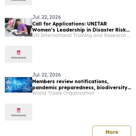
Jul. 22, 2026
Call for Applications: UNITAR
Women’s Leadership in Disaster Risk
UN International Training and Research Center
Reduction for World Tsunami
Awareness Day 2026
Jul. 22, 2026
Members review notifications,
pandemic preparedness, biodiversity
World Trade Organization
and IP office cooperation
press 
More