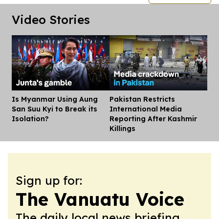
Video Stories
Is Myanmar Using Aung
Pakistan Restricts
Dis
San Suu Kyi to Break its
International Media
Isolation?
Reporting After Kashmir
Killings
Sign up for:
The Vanuatu Voice
The daily local news briefing