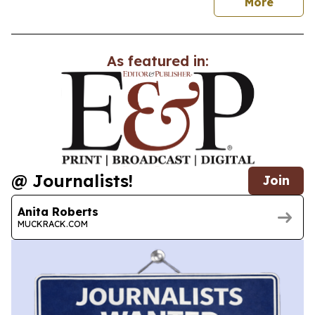
news
More
As featured in:
@ Journalists!
Join
Anita Roberts
MUCKRACK.COM