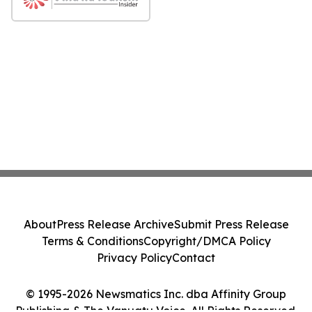
About
Press Release Archive
Submit Press Release
Terms & Conditions
Copyright/DMCA Policy
Privacy Policy
Contact
© 1995-2026 Newsmatics Inc. dba Affinity Group
Publishing & The Vanuatu Voice. All Rights Reserved.