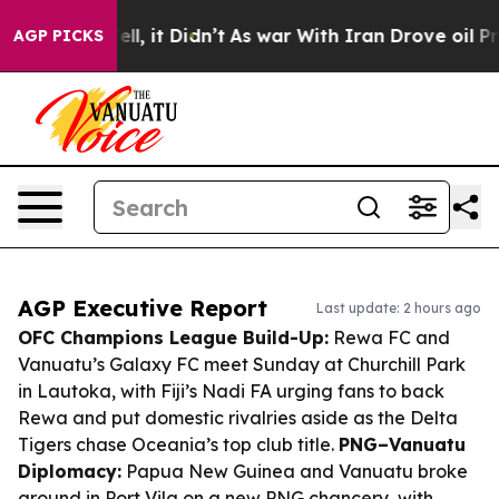
 Well, it Didn’t
As war With Iran Drove oil Prices Hi
AGP PICKS
AGP Executive Report
Last update: 2 hours ago
OFC Champions League Build-Up:
Rewa FC and
Vanuatu’s Galaxy FC meet Sunday at Churchill Park
in Lautoka, with Fiji’s Nadi FA urging fans to back
Rewa and put domestic rivalries aside as the Delta
Tigers chase Oceania’s top club title.
PNG–Vanuatu
Diplomacy:
Papua New Guinea and Vanuatu broke
ground in Port Vila on a new PNG chancery, with