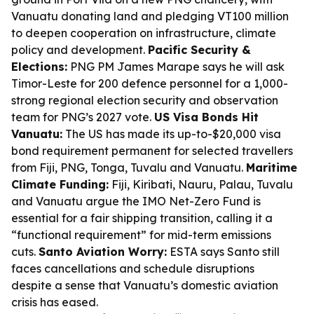
Vanuatu donating land and pledging VT100 million
to deepen cooperation on infrastructure, climate
policy and development.
Pacific Security &
Elections:
PNG PM James Marape says he will ask
Timor-Leste for 200 defence personnel for a 1,000-
strong regional election security and observation
team for PNG’s 2027 vote.
US Visa Bonds Hit
Vanuatu:
The US has made its up-to-$20,000 visa
bond requirement permanent for selected travellers
from Fiji, PNG, Tonga, Tuvalu and Vanuatu.
Maritime
Climate Funding:
Fiji, Kiribati, Nauru, Palau, Tuvalu
and Vanuatu argue the IMO Net-Zero Fund is
essential for a fair shipping transition, calling it a
“functional requirement” for mid-term emissions
cuts.
Santo Aviation Worry:
ESTA says Santo still
faces cancellations and schedule disruptions
despite a sense that Vanuatu’s domestic aviation
crisis has eased.