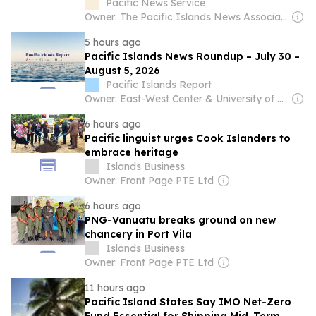
achieved...
Pacific News Service
Owner: The Pacific Islands News Association Ltd
5 hours ago
Pacific Islands News Roundup – July 30 –
August 5, 2026
Pacific Islands Report
Owner: East-West Center & University of Hawaiʻi at Mānoa
6 hours ago
Pacific linguist urges Cook Islanders to
embrace heritage
Islands Business
Owner: Front Page PTE Ltd
6 hours ago
PNG-Vanuatu breaks ground on new
chancery in Port Vila
Islands Business
Owner: Front Page PTE Ltd
11 hours ago
Pacific Island States Say IMO Net-Zero