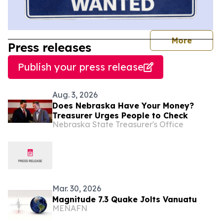
journal
More
Press releases
Publish your press release
Aug. 3, 2026
Does Nebraska Have Your Money?
Treasurer Urges People to Check
Nebraska State Treasurer's Office
Mar. 30, 2026
Magnitude 7.3 Quake Jolts Vanuatu
MENAFN