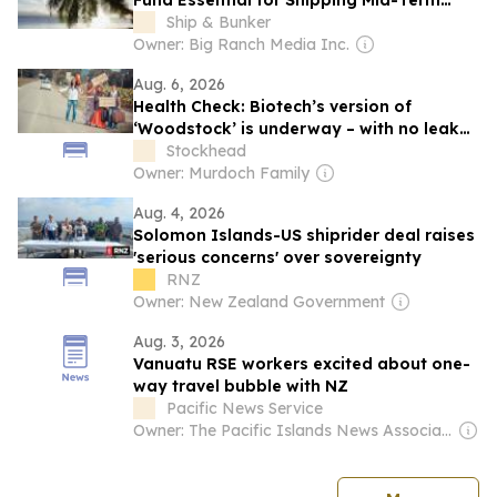
Fund Essential for Shipping Mid-Term
GHG Measures
Ship & Bunker
Owner: Big Ranch Media Inc.
Aug. 6, 2026
Health Check: Biotech’s version of
‘Woodstock’ is underway – with no leaky
tents
Stockhead
Owner: Murdoch Family
Aug. 4, 2026
Solomon Islands-US shiprider deal raises
'serious concerns' over sovereignty
RNZ
Owner: New Zealand Government
Aug. 3, 2026
Vanuatu RSE workers excited about one-
way travel bubble with NZ
Pacific News Service
Owner: The Pacific Islands News Association Ltd