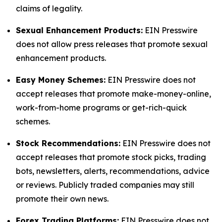
claims of legality.
Sexual Enhancement Products:
EIN Presswire
does not allow press releases that promote sexual
enhancement products.
Easy Money Schemes:
EIN Presswire does not
accept releases that promote make-money-online,
work-from-home programs or get-rich-quick
schemes.
Stock Recommendations:
EIN Presswire does not
accept releases that promote stock picks, trading
bots, newsletters, alerts, recommendations, advice
or reviews. Publicly traded companies may still
promote their own news.
Forex Trading Platforms:
EIN Presswire does not