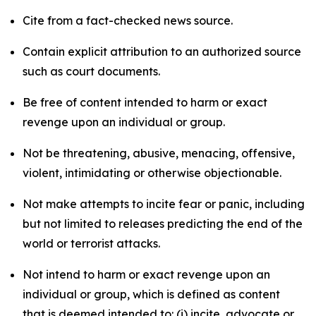
Cite from a fact-checked news source.
Contain explicit attribution to an authorized source
such as court documents.
Be free of content intended to harm or exact
revenge upon an individual or group.
Not be threatening, abusive, menacing, offensive,
violent, intimidating or otherwise objectionable.
Not make attempts to incite fear or panic, including
but not limited to releases predicting the end of the
world or terrorist attacks.
Not intend to harm or exact revenge upon an
individual or group, which is defined as content
that is deemed intended to: (i) incite, advocate or