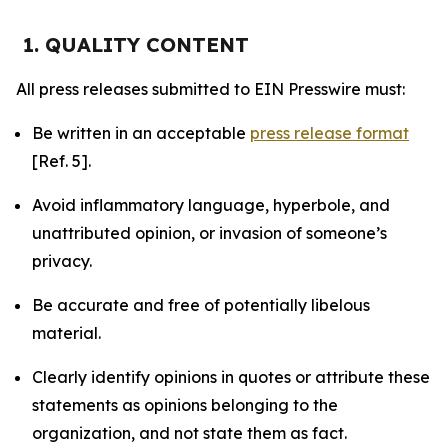
1. QUALITY CONTENT
All press releases submitted to EIN Presswire must:
Be written in an acceptable
press release format
[Ref. 5].
Avoid inflammatory language, hyperbole, and
unattributed opinion, or invasion of someone’s
privacy.
Be accurate and free of potentially libelous
material.
Clearly identify opinions in quotes or attribute these
statements as opinions belonging to the
organization, and not state them as fact.