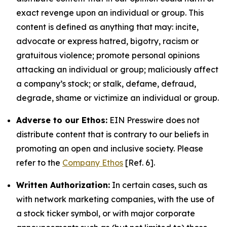
exact revenge upon an individual or group. This
content is defined as anything that may: incite,
advocate or express hatred, bigotry, racism or
gratuitous violence; promote personal opinions
attacking an individual or group; maliciously affect
a company’s stock; or stalk, defame, defraud,
degrade, shame or victimize an individual or group.
Adverse to our Ethos:
EIN Presswire does not
distribute content that is contrary to our beliefs in
promoting an open and inclusive society. Please
refer to the
Company Ethos
[Ref. 6].
Written Authorization:
In certain cases, such as
with network marketing companies, with the use of
a stock ticker symbol, or with major corporate