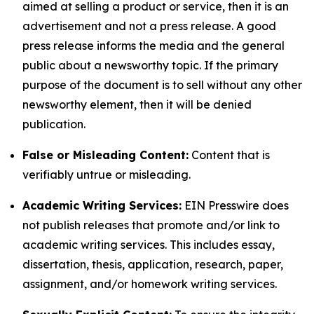
aimed at selling a product or service, then it is an
advertisement and not a press release. A good
press release informs the media and the general
public about a newsworthy topic. If the primary
purpose of the document is to sell without any other
newsworthy element, then it will be denied
publication.
False or Misleading Content:
Content that is
verifiably untrue or misleading.
Academic Writing Services:
EIN Presswire does
not publish releases that promote and/or link to
academic writing services. This includes essay,
dissertation, thesis, application, research, paper,
assignment, and/or homework writing services.