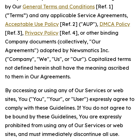
by Our
General Terms and Conditions
[Ref. 1]
(“Terms”) and any applicable Service Agreements,
Acceptable Use Policy
[Ref. 2] ("AUP"),
DMCA Policy
[Ref. 3],
Privacy Policy
[Ref. 4], or other binding
Company documents (collectively, "Our
Agreements") adopted by Newsmatics Inc.
("Company", "We", "Us", or "Our"). Capitalized terms
not defined herein shall have the meaning ascribed
to them in Our Agreements.
By accessing or using any of Our Services or web
sites, You ("You", "Your", or "User") expressly agree to
comply with these Guidelines. If You do not agree to
be bound by these Guidelines, You are expressly
prohibited from using any of Our Services or web
sites, and must immediately discontinue all use.