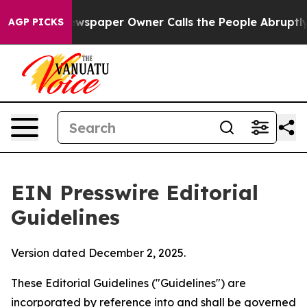
spaper Owner Calls the People Abruptly Laid off “Si
AGP PICKS
EIN Presswire Editorial
Guidelines
Version dated December 2, 2025.
These Editorial Guidelines ("Guidelines") are
incorporated by reference into and shall be governed