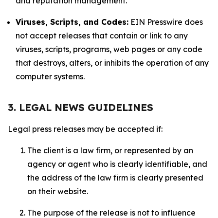
and reputation management.
Viruses, Scripts, and Codes:
EIN Presswire does
not accept releases that contain or link to any
viruses, scripts, programs, web pages or any code
that destroys, alters, or inhibits the operation of any
computer systems.
3. LEGAL NEWS GUIDELINES
Legal press releases may be accepted if:
The client is a law firm, or represented by an
agency or agent who is clearly identifiable, and
the address of the law firm is clearly presented
on their website.
The purpose of the release is not to influence