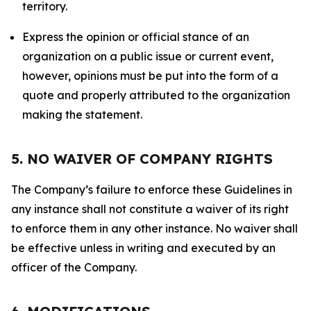
territory.
Express the opinion or official stance of an
organization on a public issue or current event,
however, opinions must be put into the form of a
quote and properly attributed to the organization
making the statement.
5. NO WAIVER OF COMPANY RIGHTS
The Company’s failure to enforce these Guidelines in
any instance shall not constitute a waiver of its right
to enforce them in any other instance. No waiver shall
be effective unless in writing and executed by an
officer of the Company.