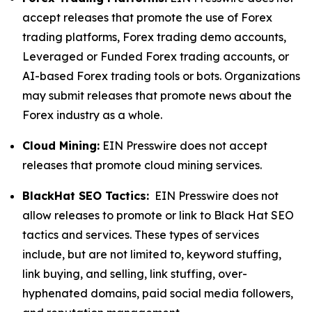
accept releases that promote the use of Forex
trading platforms, Forex trading demo accounts,
Leveraged or Funded Forex trading accounts, or
AI-based Forex trading tools or bots. Organizations
may submit releases that promote news about the
Forex industry as a whole.
Cloud Mining:
EIN Presswire does not accept
releases that promote cloud mining services.
BlackHat SEO Tactics:
EIN Presswire does not
allow releases to promote or link to Black Hat SEO
tactics and services. These types of services
include, but are not limited to, keyword stuffing,
link buying, and selling, link stuffing, over-
hyphenated domains, paid social media followers,