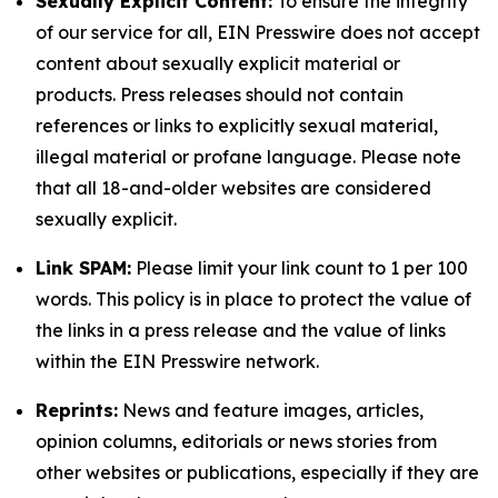
Sexually Explicit Content:
To ensure the integrity
of our service for all, EIN Presswire does not accept
content about sexually explicit material or
products. Press releases should not contain
references or links to explicitly sexual material,
illegal material or profane language. Please note
that all 18-and-older websites are considered
sexually explicit.
Link SPAM:
Please limit your link count to 1 per 100
words. This policy is in place to protect the value of
the links in a press release and the value of links
within the EIN Presswire network.
Reprints:
News and feature images, articles,
opinion columns, editorials or news stories from
other websites or publications, especially if they are