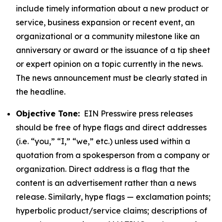
include timely information about a new product or
service, business expansion or recent event, an
organizational or a community milestone like an
anniversary or award or the issuance of a tip sheet
or expert opinion on a topic currently in the news.
The news announcement must be clearly stated in
the headline.
Objective Tone:
EIN Presswire press releases
should be free of hype flags and direct addresses
(i.e. “you,” “I,” “we,” etc.) unless used within a
quotation from a spokesperson from a company or
organization. Direct address is a flag that the
content is an advertisement rather than a news
release. Similarly, hype flags — exclamation points;
hyperbolic product/service claims; descriptions of