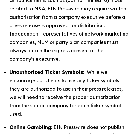
announcements such as (but not limited to) those
related to M&A, EIN Presswire may require written
authorization from a company executive before a
press release is approved for distribution.
Independent representatives of network marketing
companies, MLM or party plan companies must
always obtain the express consent of the
company’s executive.
Unauthorized Ticker Symbols:
While we
encourage our clients to use any ticker symbols
they are authorized to use in their press releases,
we will need to receive the proper authorization
from the source company for each ticker symbol
used.
Online Gambling:
EIN Presswire does not publish