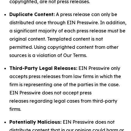
copyrighted, are not press releases.
Duplicate Content:
A press release can only be
distributed once through EIN Presswire. In addition,
a significant majority of each press release must be
original content. Templated content is not
permitted. Using copyrighted content from other
sources is a violation of Our Terms.
Third-Party Legal Releases:
EIN Presswire only
accepts press releases from law firms in which the
firm is representing one of the parties in the case.
EIN Presswire does not accept press
releases regarding legal cases from third-party
firms.
Potentially Malicious:
EIN Presswire does not
distribute content that in our opinion could harm or