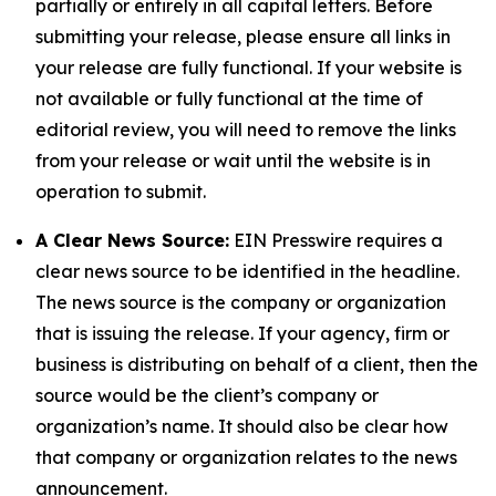
partially or entirely in all capital letters. Before
submitting your release, please ensure all links in
your release are fully functional. If your website is
not available or fully functional at the time of
editorial review, you will need to remove the links
from your release or wait until the website is in
operation to submit.
A Clear News Source:
EIN Presswire requires a
clear news source to be identified in the headline.
The news source is the company or organization
that is issuing the release. If your agency, firm or
business is distributing on behalf of a client, then the
source would be the client’s company or
organization’s name. It should also be clear how
that company or organization relates to the news
announcement.