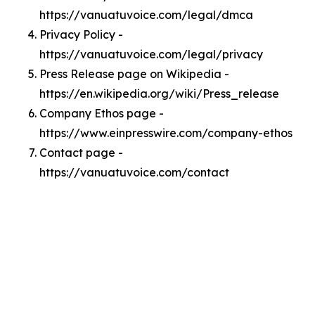
https://vanuatuvoice.com/legal/dmca
Privacy Policy -
https://vanuatuvoice.com/legal/privacy
Press Release page on Wikipedia -
https://en.wikipedia.org/wiki/Press_release
Company Ethos page -
https://www.einpresswire.com/company-ethos
Contact page -
https://vanuatuvoice.com/contact