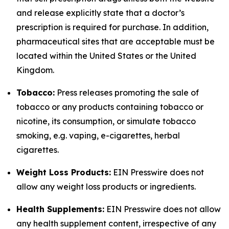
and release explicitly state that a doctor’s
prescription is required for purchase. In addition,
pharmaceutical sites that are acceptable must be
located within the United States or the United
Kingdom.
Tobacco:
Press releases promoting the sale of
tobacco or any products containing tobacco or
nicotine, its consumption, or simulate tobacco
smoking, e.g. vaping, e-cigarettes, herbal
cigarettes.
Weight Loss Products:
EIN Presswire does not
allow any weight loss products or ingredients.
Health Supplements:
EIN Presswire does not allow
any health supplement content, irrespective of any