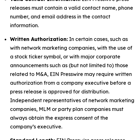
releases must contain a valid contact name, phone
number, and email address in the contact
information.
Written Authorization:
In certain cases, such as
with network marketing companies, with the use of
a stock ticker symbol, or with major corporate
announcements such as (but not limited to) those
related to M&A, EIN Presswire may require written
authorization from a company executive before a
press release is approved for distribution.
Independent representatives of network marketing
companies, MLM or party plan companies must
always obtain the express consent of the
company’s executive.