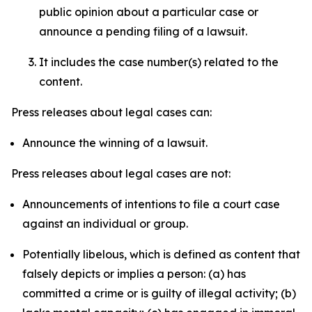
public opinion about a particular case or
announce a pending filing of a lawsuit.
It includes the case number(s) related to the
content.
Press releases about legal cases can:
Announce the winning of a lawsuit.
Press releases about legal cases are not:
Announcements of intentions to file a court case
against an individual or group.
Potentially libelous, which is defined as content that
falsely depicts or implies a person: (a) has
committed a crime or is guilty of illegal activity; (b)