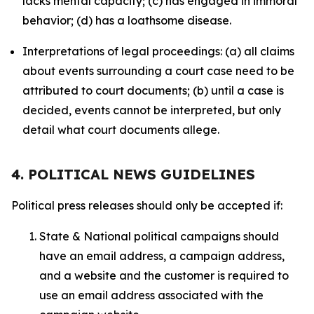
lacks mental capacity; (c) has engaged in immoral
behavior; (d) has a loathsome disease.
Interpretations of legal proceedings: (a) all claims
about events surrounding a court case need to be
attributed to court documents; (b) until a case is
decided, events cannot be interpreted, but only
detail what court documents allege.
4. POLITICAL NEWS GUIDELINES
Political press releases should only be accepted if:
State & National political campaigns should
have an email address, a campaign address,
and a website and the customer is required to
use an email address associated with the