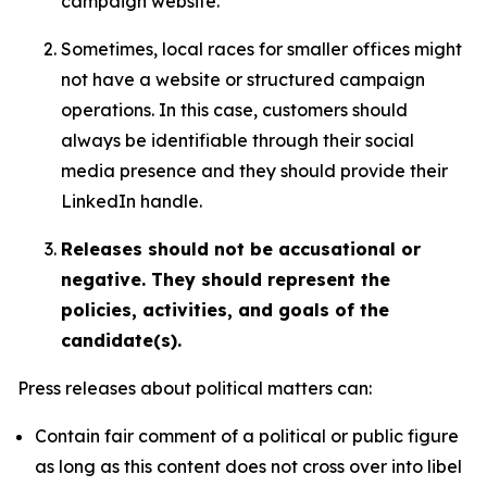
campaign website.
Sometimes, local races for smaller offices might
not have a website or structured campaign
operations. In this case, customers should
always be identifiable through their social
media presence and they should provide their
LinkedIn handle.
Releases should not be accusational or
negative. They should represent the
policies, activities, and goals of the
candidate(s).
Press releases about political matters can:
Contain fair comment of a political or public figure
as long as this content does not cross over into libel