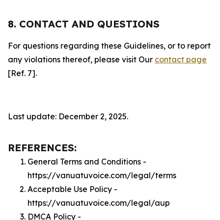
8. CONTACT AND QUESTIONS
For questions regarding these Guidelines, or to report
any violations thereof, please visit Our
contact page
[Ref. 7].
Last update: December 2, 2025.
REFERENCES:
General Terms and Conditions -
https://vanuatuvoice.com/legal/terms
Acceptable Use Policy -
https://vanuatuvoice.com/legal/aup
DMCA Policy -