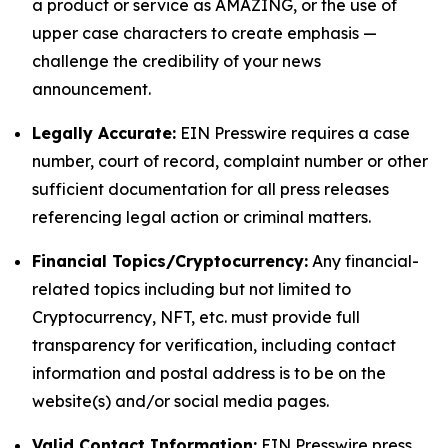
a product or service as AMAZING, or the use of
upper case characters to create emphasis —
challenge the credibility of your news
announcement.
Legally Accurate:
EIN Presswire requires a case
number, court of record, complaint number or other
sufficient documentation for all press releases
referencing legal action or criminal matters.
Financial Topics/Cryptocurrency:
Any financial-
related topics including but not limited to
Cryptocurrency, NFT, etc. must provide full
transparency for verification, including contact
information and postal address is to be on the
website(s) and/or social media pages.
Valid Contact Information:
EIN Presswire press