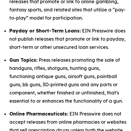
releases that promote or link to online gambling,
fantasy sports, and related sites that utilize a “pay-
to-play” model for participation.
Payday or Short-Term Loans:
EIN Presswire does
not publish releases that promote or link to payday,
short-term or other unsecured loan services.
Gun Topics:
Press releases promoting the sale of
handguns, rifles, shotguns, hunting guns,
functioning antique guns, airsoft guns, paintball
guns, bb guns, 3D-printed guns and any parts or
component, whether finished or unfinished, that's
essential to or enhances the functionality of a gun.
Online Pharmaceuticals:
EIN Presswire does not
accept releases from online pharmacies or websites
that sell prescription drugs unless both the website