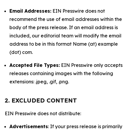
Email Addresses:
EIN Presswire does not
recommend the use of email addresses within the
body of the press release. If an email address is
included, our editorial team will modify the email
address to be in this format Name (at) example
(dot) com.
Accepted File Types:
EIN Presswire only accepts
releases containing images with the following
extensions: .jpeg, .gif, .png.
2. EXCLUDED CONTENT
EIN Presswire does not distribute:
Advertisements
: If your press release is primarily