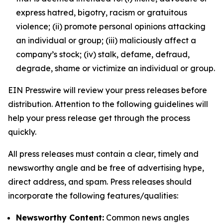
express hatred, bigotry, racism or gratuitous
violence; (ii) promote personal opinions attacking
an individual or group; (iii) maliciously affect a
company’s stock; (iv) stalk, defame, defraud,
degrade, shame or victimize an individual or group.
EIN Presswire will review your press releases before
distribution. Attention to the following guidelines will
help your press release get through the process
quickly.
All press releases must contain a clear, timely and
newsworthy angle and be free of advertising hype,
direct address, and spam. Press releases should
incorporate the following features/qualities:
Newsworthy Content:
Common news angles