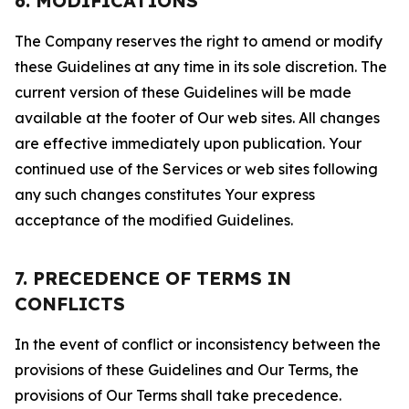
6. MODIFICATIONS
The Company reserves the right to amend or modify
these Guidelines at any time in its sole discretion. The
current version of these Guidelines will be made
available at the footer of Our web sites. All changes
are effective immediately upon publication. Your
continued use of the Services or web sites following
any such changes constitutes Your express
acceptance of the modified Guidelines.
7. PRECEDENCE OF TERMS IN
CONFLICTS
In the event of conflict or inconsistency between the
provisions of these Guidelines and Our Terms, the
provisions of Our Terms shall take precedence.