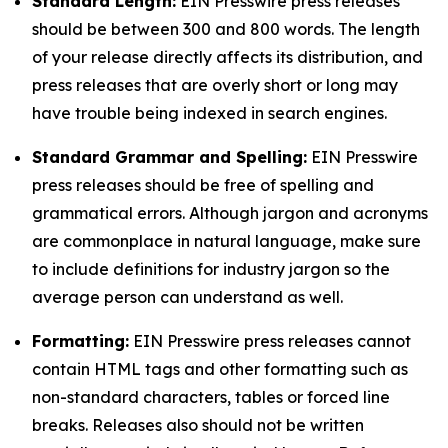
Standard Length:
EIN Presswire press releases
should be between 300 and 800 words. The length
of your release directly affects its distribution, and
press releases that are overly short or long may
have trouble being indexed in search engines.
Standard Grammar and Spelling:
EIN Presswire
press releases should be free of spelling and
grammatical errors. Although jargon and acronyms
are commonplace in natural language, make sure
to include definitions for industry jargon so the
average person can understand as well.
Formatting:
EIN Presswire press releases cannot
contain HTML tags and other formatting such as
non-standard characters, tables or forced line
breaks. Releases also should not be written